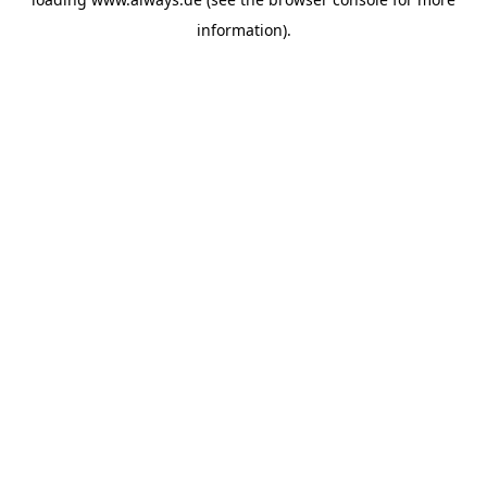
information)
.