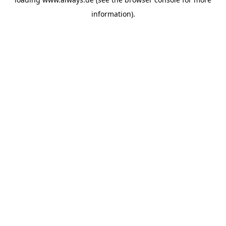
information)
.