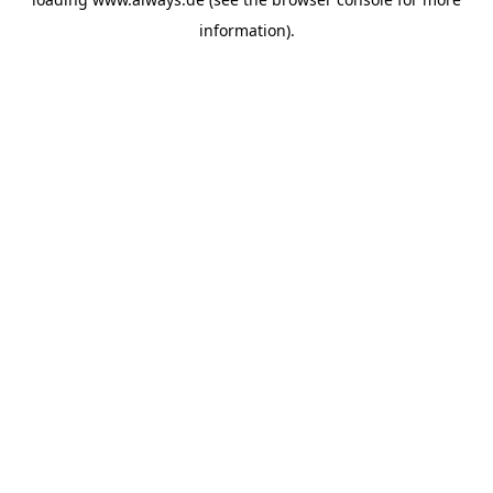
information)
.