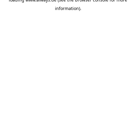
information)
.