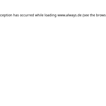
exception has occurred
while loading
www.always.de
(see the brows