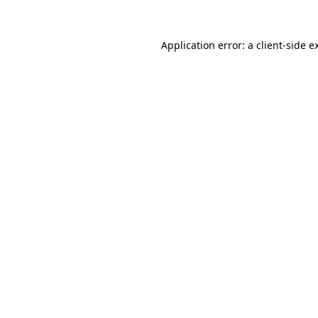
Application error: a client-side 