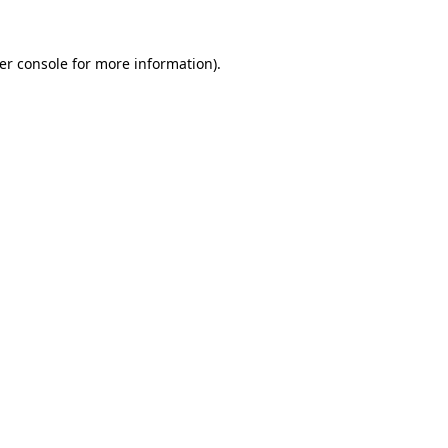
er console for more information)
.