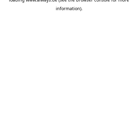
information)
.