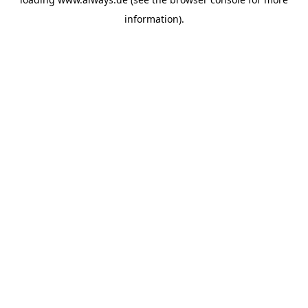
information)
.