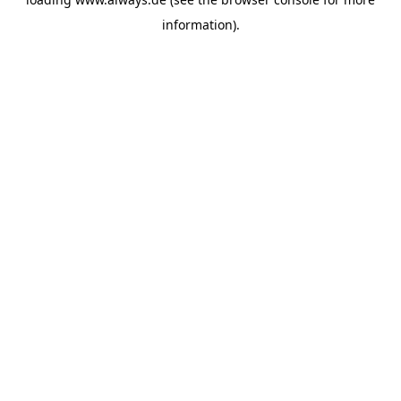
information)
.